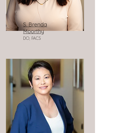
S. Brenda
Moorthy
DO, FACS