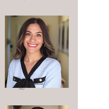
Odette Solís
MD