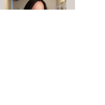
Heather
Anderson
MSN,
FNP,
AOCNP