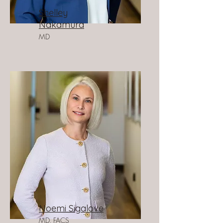
Shelley
Nakamura
MD
Noemi Sigalove
MD, FACS