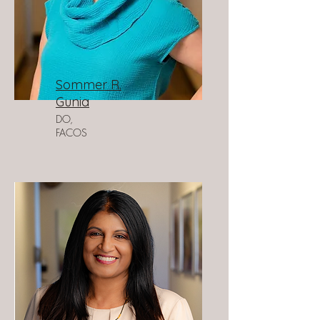
Sommer R.
Gunia
DO,
FACOS