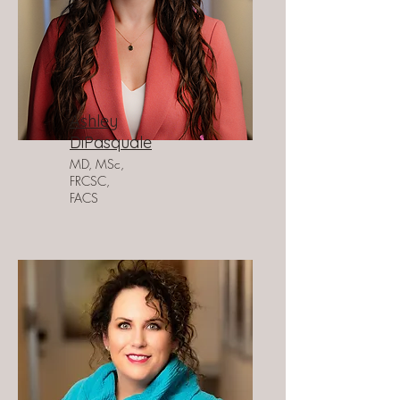
Ashley
DiPasquale
MD, MSc,
FRCSC,
FACS