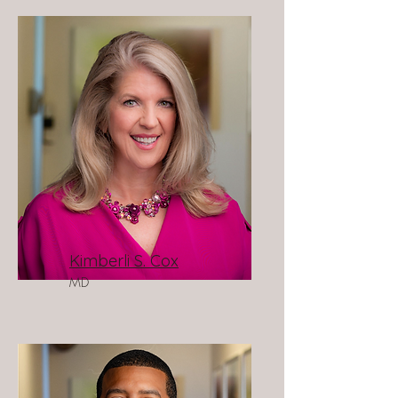
Kimberli S. Cox
MD