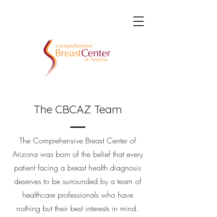
The CBCAZ Team
The Comprehensive Breast Center of
Arizona was born of the belief that every
patient facing a breast health diagnosis
deserves to be surrounded by a team of
healthcare professionals who have
nothing but their best interests in mind.