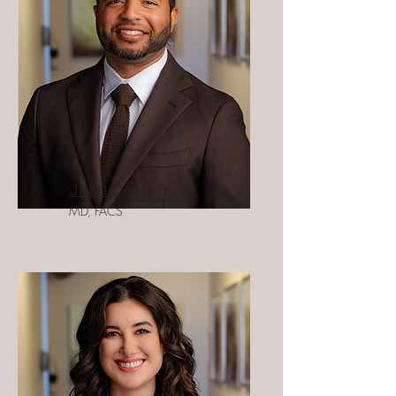
John Davis
MD, FACS