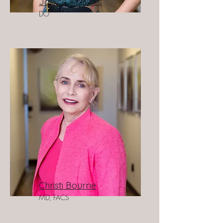
Janice Angeles
DO
Christi Bourne
MD, FACS