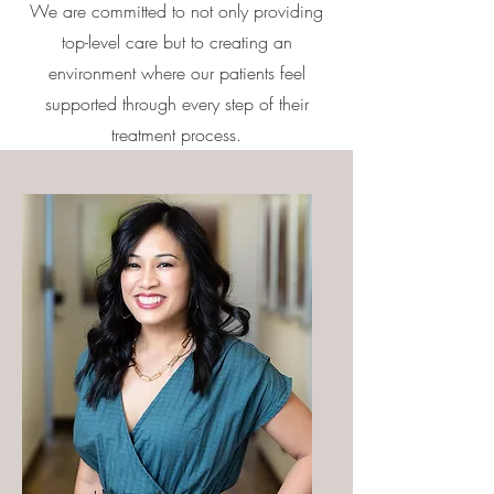
We are committed to not only providing
top-level care but to creating an
environment where our patients feel
supported through every step of their
treatment process.