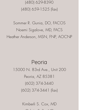
(480) 629-8390
(480) 659-1525 (fax)
Sommer R. Gunia, DO, FACOS
Noemi Sigalove, MD, FACS
Heather Anderson, MSN, FNP, AOCNP
Peoria
15000 N. 83rd Ave., Unit 200
Peoria, AZ 85381
(602) 374-3440
(602) 374-3441
(fax)
Kimberli S. Cox, MD