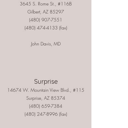
3645 S. Rome St., #116B
Gilbert, AZ 85297
(480) 907-7551
(480) 474-4133 (fax)
John Davis, MD
Surprise
14674 W. Mountain View Blvd., #115
Surprise, AZ 85374
(480) 659-7384
(480) 247-8996
(fax)