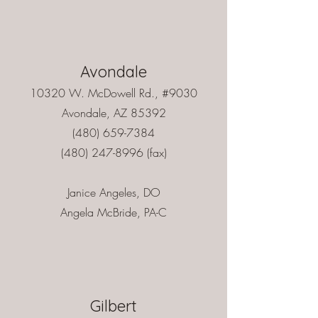
Avondale
10320 W. McDowell Rd., #9030
Avondale, AZ 85392
(480) 659-7384
(480) 247-8996
(fax)
Janice Angeles, DO
Angela McBride, PA-C
Gilbert