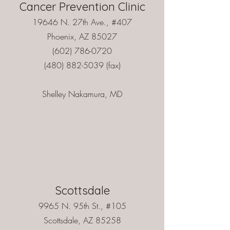
Cancer Prevention Clinic
19646 N. 27th Ave., #407
Phoenix, AZ 85027
(602) 786-0720
(480) 882-5039
(fax)
Shelley Nakamura, MD
Scottsdale
9965 N. 95th St., #105
Scottsdale, AZ 85258