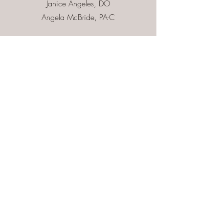
Janice Angeles, DO
Angela McBride, PA-C
Contact Us
First Name
Last Name
Email