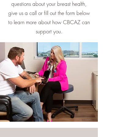
questions about your breast health,
give us a call or fill out the form below
to learn more about how CBCAZ can
support you.