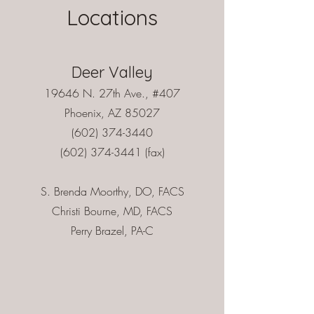
Locations
Deer Valley
19646 N. 27th Ave., #407
Phoenix, AZ 85027
(602) 374-3440
(602) 374-3441
(fax)
S. Brenda Moorthy, DO, FACS
Christi Bourne, MD, FACS
Perry Brazel, PA-C