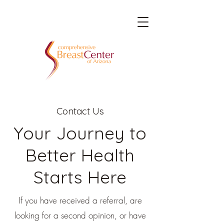
Contact Us
Your Journey to
Better Health
Starts Here
If you have received a referral, are
looking for a second opinion, or have