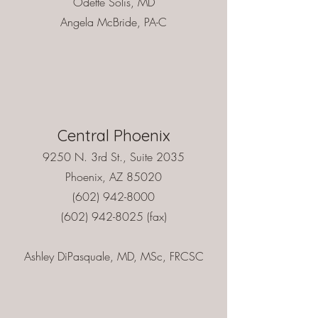
Odette Solís, MD
Angela McBride, PA-C
Central Phoenix
9250 N. 3rd St., Suite 2035
Phoenix, AZ 85020
(602) 942-8000
(602) 942-8025
(fax)
Ashley DiPasquale, MD, MSc, FRCSC